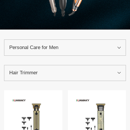
Personal Care for Men
Hair Trimmer