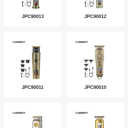
JPC90013
JPC90012
JPC90011
JPC90010