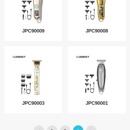
JPC90009
JPC90008
JPC90003
JPC90001