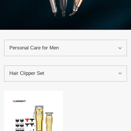
Personal Care for Men
Hair Clipper Set