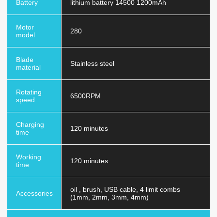
Battery
lithium battery 14500 1200mAh
Motor
280
model
Blade
Stainless steel
material
Rotating
6500RPM
speed
Charging
120 minutes
time
Working
120 minutes
time
oil , brush, USB cable, 4 limit combs
Accessories
(1mm, 2mm, 3mm, 4mm)