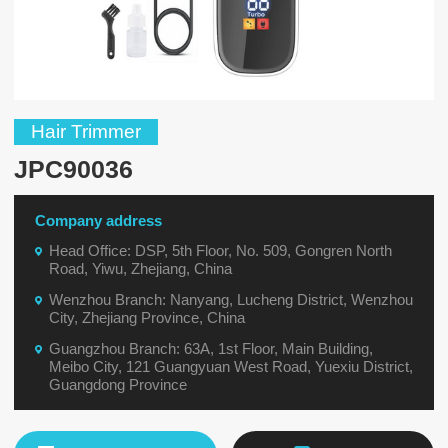
Hair Trimmer
JPC90036
Company address
Head Office: DSP, 5th Floor, No. 509, Gongren North
Road, Yiwu, Zhejiang, China
Wenzhou Branch: Nanyang, Lucheng District, Wenzhou
City, Zhejiang Province, China
Guangzhou Branch: 63A, 1st Floor, Main Building,
Meibo City, 121 Guangyuan West Road, Yuexiu District,
Guangdong Province