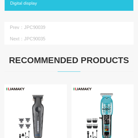
Digital display
Prev
：JPC90039
Next
：JPC90035
RECOMMENDED PRODUCTS