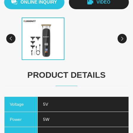
ONLINE INQUIRY
VIDEO
PRODUCT DETAILS
Voltage
5V
Power
5W