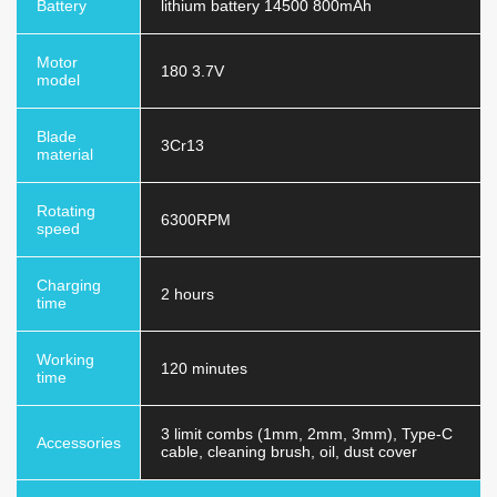
Battery
lithium battery 14500 800mAh
Motor
180 3.7V
model
Blade
3Cr13
material
Rotating
6300RPM
speed
Charging
2 hours
time
Working
120 minutes
time
3 limit combs (1mm, 2mm, 3mm), Type-C
Accessories
cable, cleaning brush, oil, dust cover