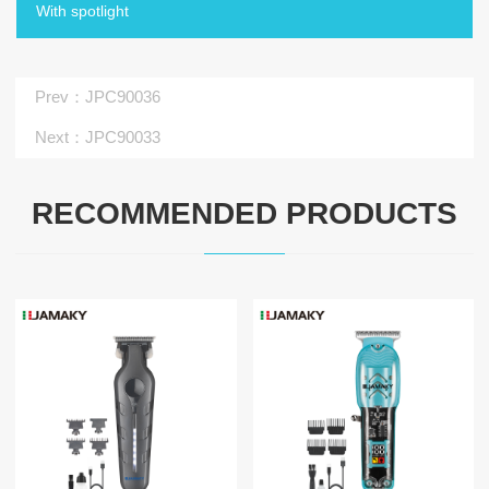
With spotlight
Prev
：JPC90036
Next
：JPC90033
RECOMMENDED PRODUCTS