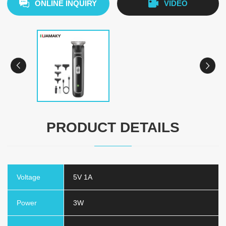
ONLINE INQUIRY
VIDEO
PRODUCT DETAILS
Voltage
5V 1A
Power
3W