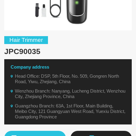
Hair Trimmer
JPC90035
Company address
Head Office: DSP, 5th Floor, No. 509, Gongren North
Road, Yiwu, Zhejiang, China
Wenzhou Branch: Nanyang, Lucheng District, Wenzhou
City, Zhejiang Province, China
Guangzhou Branch: 63A, 1st Floor, Main Building,
Meibo City, 121 Guangyuan West Road, Yuexiu District,
Guangdong Province