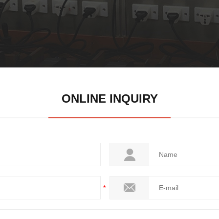
ONLINE INQUIRY
*