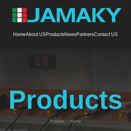
Home
About US
Products
News
Partners
Contact US
Products
Position：
Home