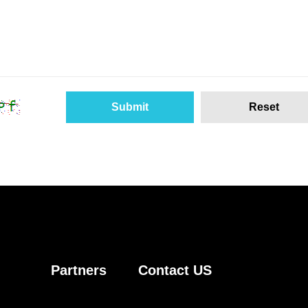
Partners
Contact US