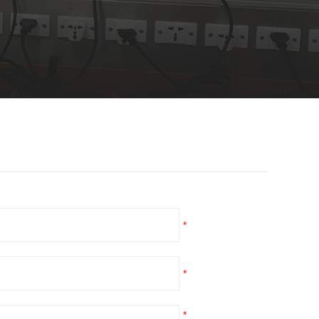
*
*
*