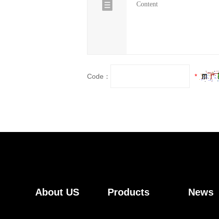
Code：
*
About US
Products
News